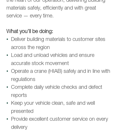
materials safely, efficiently and with great
service — every time.
What you’ll be doing:
Deliver building materials to customer sites
across the region
Load and unload vehicles and ensure
accurate stock movement
Operate a crane (HIAB) safely and in line with
regulations
Complete daily vehicle checks and defect
reports
Keep your vehicle clean, safe and well
presented
Provide excellent customer service on every
delivery