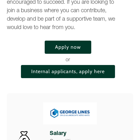
encouraged to succeed. If you are looking to
join a business where you can contribute,
develop and be part of a supportive team, we
would love to hear from you.
Apply now
or
Internal applicants, apply here
Salary