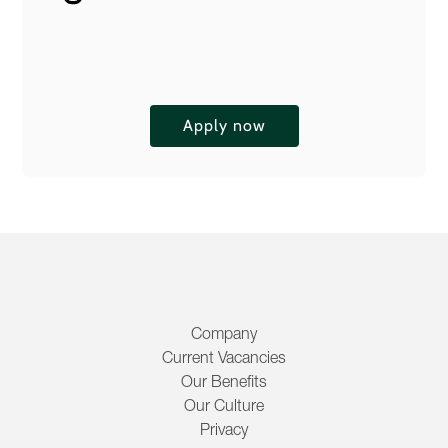
Apply now
Company
Current Vacancies
Our Benefits
Our Culture
Privacy