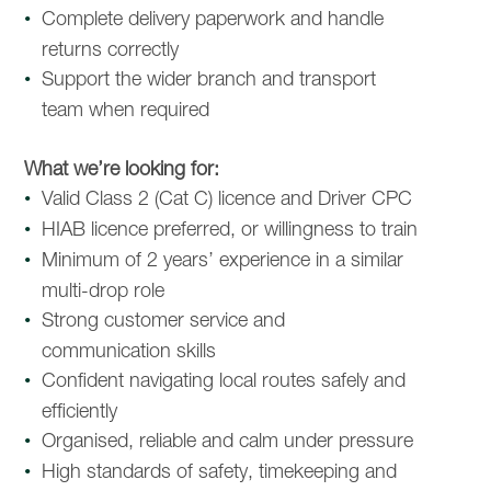
Complete delivery paperwork and handle
returns correctly
Support the wider branch and transport
team when required
What we’re looking for:
Valid Class 2 (Cat C) licence and Driver CPC
HIAB licence preferred, or willingness to train
Minimum of 2 years’ experience in a similar
multi-drop role
Strong customer service and
communication skills
Confident navigating local routes safely and
efficiently
Organised, reliable and calm under pressure
High standards of safety, timekeeping and