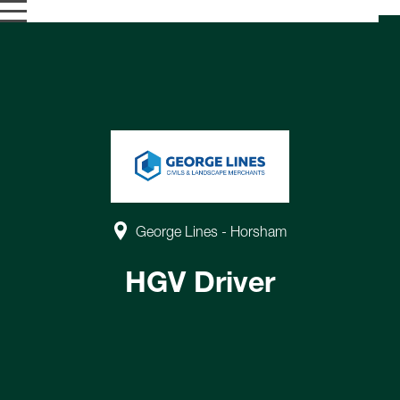
George Lines - Horsham
HGV Driver