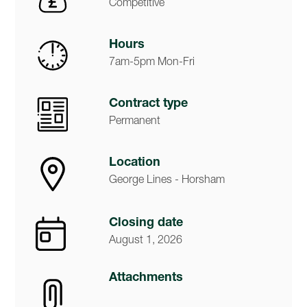
Competitive
Hours
7am-5pm Mon-Fri
Contract type
Permanent
Location
George Lines - Horsham
Closing date
August 1, 2026
Attachments