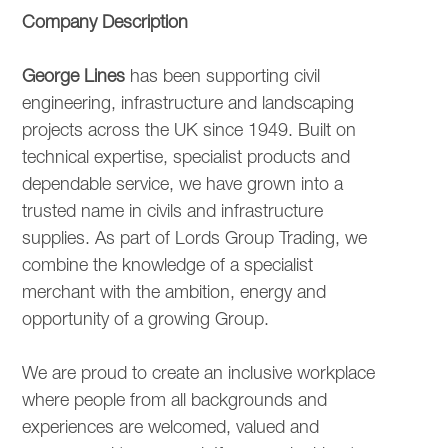
OUR CULTURE
Company Description
George Lines
has been supporting civil
CURRENT VACANCIES
engineering, infrastructure and landscaping
projects across the UK since 1949. Built on
technical expertise, specialist products and
INTERNAL VACANCIES
dependable service, we have grown into a
trusted name in civils and infrastructure
supplies. As part of Lords Group Trading, we
combine the knowledge of a specialist
merchant with the ambition, energy and
opportunity of a growing Group.
We are proud to create an inclusive workplace
where people from all backgrounds and
experiences are welcomed, valued and