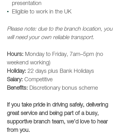
presentation
Eligible to work in the UK
Please note: due to the branch location, you
will need your own reliable transport.
Hours:
Monday to Friday, 7am–5pm (no
weekend working)
Holiday:
22 days plus Bank Holidays
Salary:
Competitive
Benefits:
Discretionary bonus scheme
COMPANY
If you take pride in driving safely, delivering
great service and being part of a busy,
OUR BENEFITS
supportive branch team, we’d love to hear
from you.