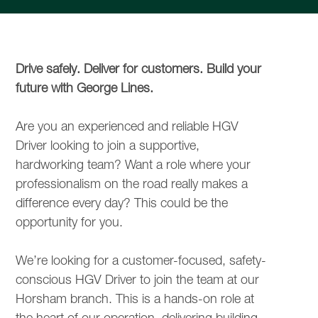
Drive safely. Deliver for customers. Build your
future with George Lines.
Are you an experienced and reliable HGV
Driver looking to join a supportive,
hardworking team? Want a role where your
professionalism on the road really makes a
difference every day? This could be the
opportunity for you.
We’re looking for a customer-focused, safety-
conscious HGV Driver to join the team at our
Horsham branch. This is a hands-on role at
the heart of our operation, delivering building